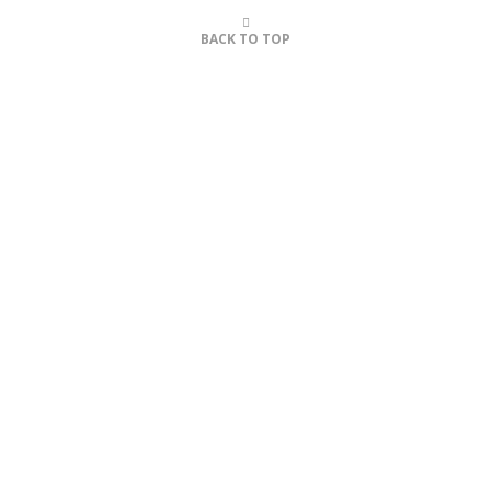
BACK TO TOP