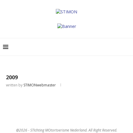
2009
written by
STIMONwebmaster
@2026 - STIchting MOtortoerisme Nederland. All Right Reserved.