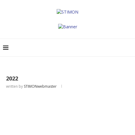
2022
written by
STIMONwebmaster