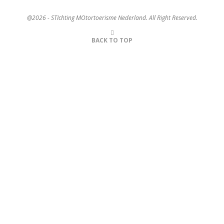
@2026 - STIchting MOtortoerisme Nederland. All Right Reserved.
BACK TO TOP