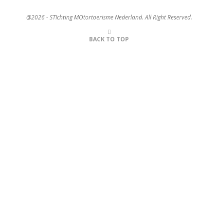
@2026 - STIchting MOtortoerisme Nederland. All Right Reserved.
BACK TO TOP