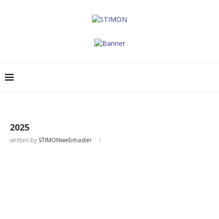
2025
written by
STIMONwebmaster